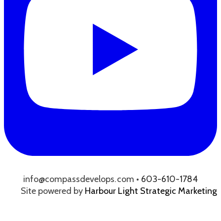
info@compassdevelops.com •
603-610-1784
Site powered by
Harbour Light Strategic Marketing