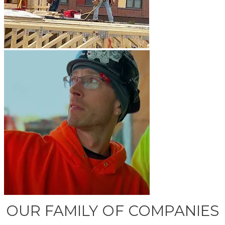
OUR FAMILY OF COMPANIES