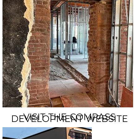
VISIT THE COMPASS
DEVELOPMENT WEBSITE