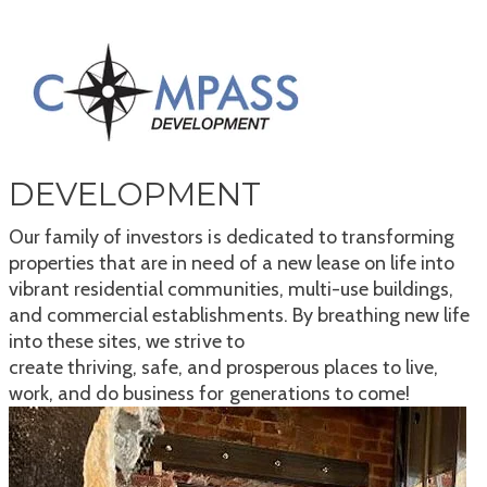
DEVELOPMENT
Our family of investors is dedicated to transforming
properties that are in need of a new lease on life into
vibrant residential communities, multi-use buildings,
and commercial establishments. By breathing new life
into these sites, we strive to
create thriving, safe, and prosperous places to live,
work, and do business for generations to come!