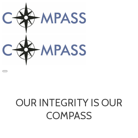
OUR INTEGRITY IS OUR
COMPASS